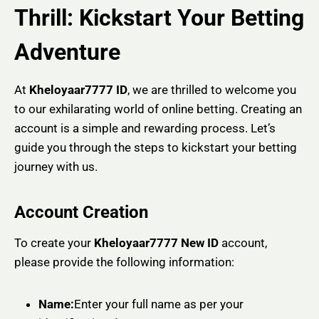
Thrill: Kickstart Your Betting
Adventure
At
Kheloyaar7777 ID
, we are thrilled to welcome you
to our exhilarating world of online betting. Creating an
account is a simple and rewarding process. Let’s
guide you through the steps to kickstart your betting
journey with us.
Account Creation
To create your
Kheloyaar7777 New ID
account,
please provide the following information:
Name:
Enter your full name as per your