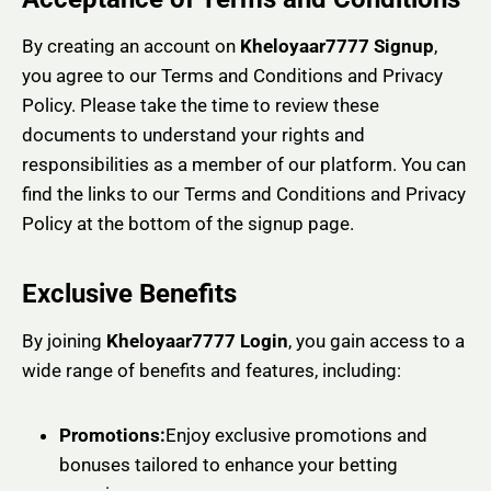
By creating an account on
Kheloyaar7777 Signup
,
you agree to our Terms and Conditions and Privacy
Policy. Please take the time to review these
documents to understand your rights and
responsibilities as a member of our platform. You can
find the links to our Terms and Conditions and Privacy
Policy at the bottom of the signup page.
Exclusive Benefits
By joining
Kheloyaar7777 Login
, you gain access to a
wide range of benefits and features, including:
Promotions:
Enjoy exclusive promotions and
bonuses tailored to enhance your betting