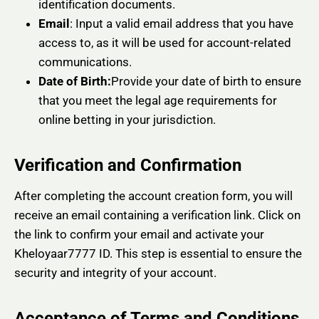
identification documents.
Email
: Input a valid email address that you have
access to, as it will be used for account-related
communications.
Date of Birth:
Provide your date of birth to ensure
that you meet the legal age requirements for
online betting in your jurisdiction.
Verification and Confirmation
After completing the account creation form, you will
receive an email containing a verification link. Click on
the link to confirm your email and activate your
Kheloyaar7777 ID. This step is essential to ensure the
security and integrity of your account.
Acceptance of Terms and Conditions