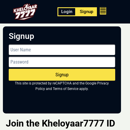
Login
Signup
Signup
Signup
This site is protected by reCAPTCHA and the Google Privacy
Policy and Terms of Service apply.
Join the Kheloyaar7777 ID