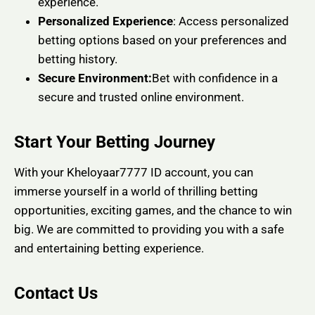
experience.
Personalized Experience
: Access personalized
betting options based on your preferences and
betting history.
Secure Environment:
Bet with confidence in a
secure and trusted online environment.
Start Your Betting Journey
With your Kheloyaar7777 ID account, you can
immerse yourself in a world of thrilling betting
opportunities, exciting games, and the chance to win
big. We are committed to providing you with a safe
and entertaining betting experience.
Contact Us