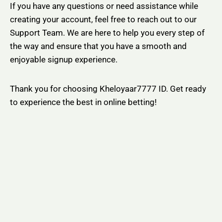
If you have any questions or need assistance while
creating your account, feel free to reach out to our
Support Team. We are here to help you every step of
the way and ensure that you have a smooth and
enjoyable signup experience.
Thank you for choosing Kheloyaar7777 ID. Get ready
to experience the best in online betting!